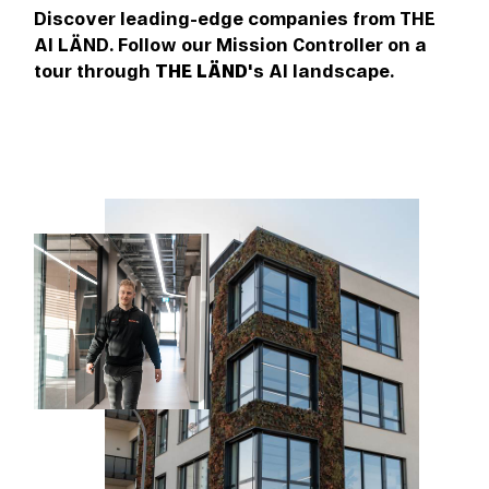
Discover leading-edge companies from THE
AI LÄND. Follow our Mission Controller on a
tour through
THE LÄND
's AI landscape.