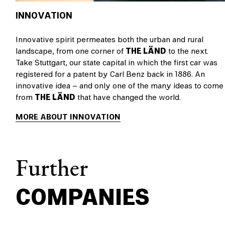
INNOVATION
Innovative spirit permeates both the urban and rural
landscape, from one corner of
THE LÄND
to the next.
Take Stuttgart, our state capital in which the first car was
registered for a patent by Carl Benz back in 1886. An
innovative idea – and only one of the many ideas to come
from
THE LÄND
that have changed the world.
MORE ABOUT INNOVATION
Further
COMPANIES