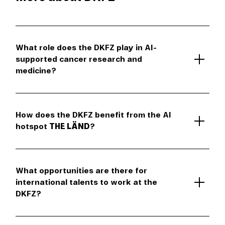
What role does the DKFZ play in AI-
supported cancer research and
medicine?
How does the DKFZ benefit from the AI
hotspot
THE LÄND
?
What opportunities are there for
international talents to work at the
DKFZ?