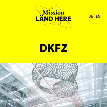
DE
EN
DKFZ