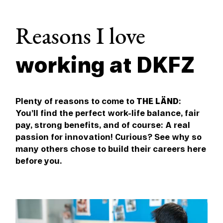
Reasons I love
working at DKFZ
Plenty of reasons to come to
THE LÄND
:
You’ll find the perfect work-life balance, fair
pay, strong benefits, and of course: A real
passion for innovation! Curious? See why so
many others chose to build their careers here
before you.