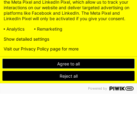
the Meta Pixel and LinkedIn Pixel, which allow us to track your
interactions on our website and deliver targeted advertising on
platforms like Facebook and LinkedIn. The Meta Pixel and
LinkedIn Pixel will only be activated if you give your consent.
Analytics
Remarketing
Show detailed settings
Visit our Privacy Policy page for more
Agree to all
Reject all
Powered by
DE
EN
LEICHTE SPRACHE
Go
LinkedI
to
Instagram