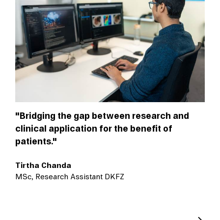
"Bridging the gap between research and
clinical application for the benefit of
patients."
Tirtha Chanda
MSc, Research Assistant DKFZ