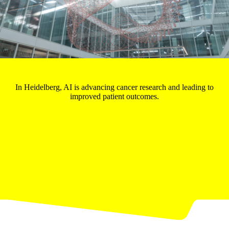
In Heidelberg, AI is advancing cancer research and leading to
improved patient outcomes.