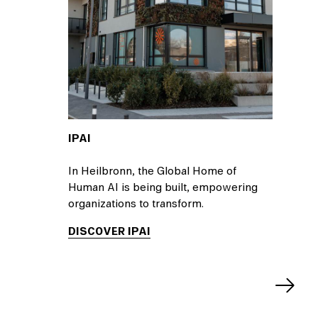
IPAI
In Heilbronn, the Global Home of
Human AI is being built, empowering
organizations to transform.
DISCOVER IPAI
Next
slide