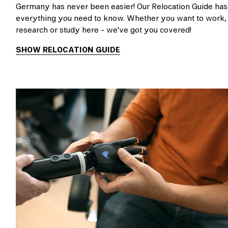
Germany has never been easier! Our Relocation Guide has
everything you need to know. Whether you want to work,
research or study here - we've got you covered!
SHOW RELOCATION GUIDE