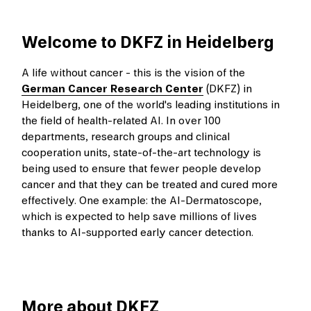
Welcome to DKFZ in Heidelberg
A life without cancer - this is the vision of the
German Cancer Research Center
(DKFZ) in
Heidelberg, one of the world's leading institutions in
the field of health-related AI. In over 100
departments, research groups and clinical
cooperation units, state-of-the-art technology is
being used to ensure that fewer people develop
cancer and that they can be treated and cured more
effectively. One example: the AI-Dermatoscope,
which is expected to help save millions of lives
thanks to AI-supported early cancer detection.
More about DKFZ