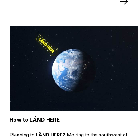
Next
slide
How to LÄND HERE
Planning to
LÄND HERE?
Moving to the southwest of