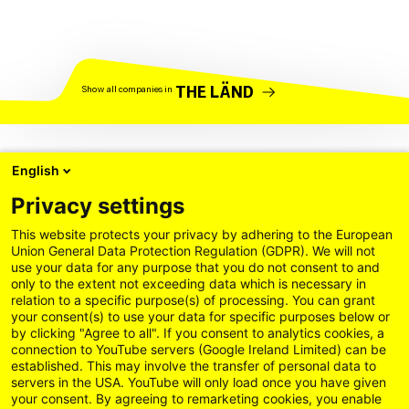
THE LÄND
Show all companies in
English
Privacy settings
This website protects your privacy by adhering to the European
Union General Data Protection Regulation (GDPR). We will not
use your data for any purpose that you do not consent to and
only to the extent not exceeding data which is necessary in
relation to a specific purpose(s) of processing. You can grant
your consent(s) to use your data for specific purposes below or
by clicking "Agree to all". If you consent to analytics cookies, a
connection to YouTube servers (Google Ireland Limited) can be
established. This may involve the transfer of personal data to
servers in the USA. YouTube will only load once you have given
your consent. By agreeing to remarketing cookies, you enable