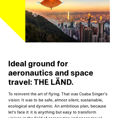
Ideal ground for
aeronautics and space
travel: THE LÄND.
To reinvent the art of flying. That was Csaba Singer’s
vision. It was to be safe, almost silent, sustainable,
ecological and dynamic. An ambitious plan, because
let’s face it: it is anything but easy to transform