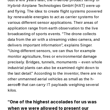
Hybrid-Airplane Technologies GmbH (HAT) were up
and flying. The idea: to create flight systems powered
by renewable energies to act as carrier systems for
various different sensor applications. Their areas of
application range from earth observation to the live
broadcasting of sports events. “The drone collects
data from the air with a streaming video camera, and
delivers important information”, explains Singer.
“Using different sensors, we can thus for example
monitor agriculture, fires or environmental damage
precisely. Bridges, tunnels, monuments – even whole
industrial plants can also be examined right down to
the last detail.” According to the inventor, there are no
other unmanned aerial vehicles as small as the h-
aeros® that can carry IT payloads weighing several
kilos.
“One of the highest accolades for us was
when we were allowed to present our