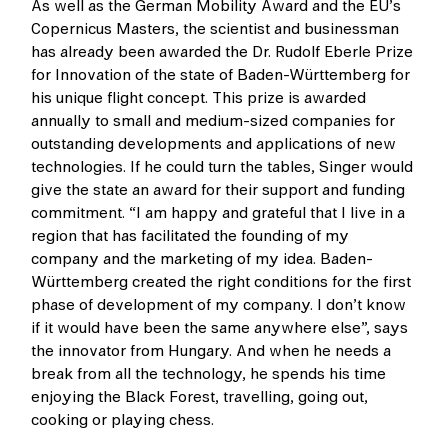
As well as the German Mobility Award and the EU’s
Copernicus Masters, the scientist and businessman
has already been awarded the Dr. Rudolf Eberle Prize
for Innovation of the state of Baden-Württemberg for
his unique flight concept. This prize is awarded
annually to small and medium-sized companies for
outstanding developments and applications of new
technologies. If he could turn the tables, Singer would
give the state an award for their support and funding
commitment. “I am happy and grateful that I live in a
region that has facilitated the founding of my
company and the marketing of my idea. Baden-
Württemberg created the right conditions for the first
phase of development of my company. I don’t know
if it would have been the same anywhere else”, says
the innovator from Hungary. And when he needs a
break from all the technology, he spends his time
enjoying the Black Forest, travelling, going out,
cooking or playing chess.