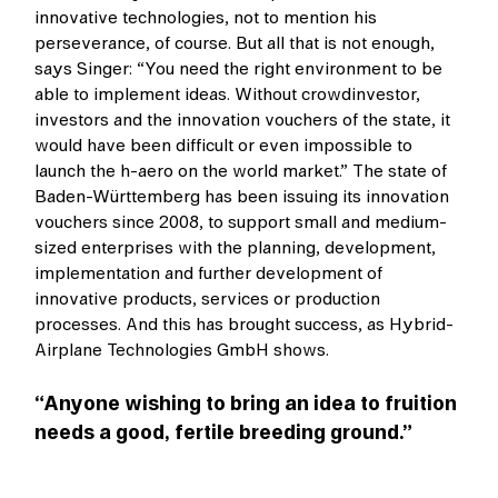
innovative technologies, not to mention his
perseverance, of course. But all that is not enough,
says Singer: “You need the right environment to be
able to implement ideas. Without crowdinvestor,
investors and the innovation vouchers of the state, it
would have been difficult or even impossible to
launch the h-aero on the world market.” The state of
Baden-Württemberg has been issuing its innovation
vouchers since 2008, to support small and medium-
sized enterprises with the planning, development,
implementation and further development of
innovative products, services or production
processes. And this has brought success, as Hybrid-
Airplane Technologies GmbH shows.
“Anyone wishing to bring an idea to fruition
needs a good, fertile breeding ground.”