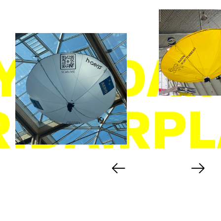
YBRIDAI
RIDAIRPL
Previous
Next
hint
slide