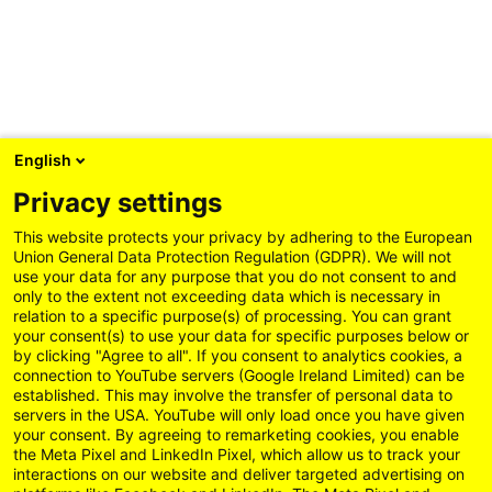
English
Privacy settings
This website protects your privacy by adhering to the European
Union General Data Protection Regulation (GDPR). We will not
use your data for any purpose that you do not consent to and
only to the extent not exceeding data which is necessary in
relation to a specific purpose(s) of processing. You can grant
your consent(s) to use your data for specific purposes below or
by clicking "Agree to all". If you consent to analytics cookies, a
connection to YouTube servers (Google Ireland Limited) can be
established. This may involve the transfer of personal data to
servers in the USA. YouTube will only load once you have given
your consent. By agreeing to remarketing cookies, you enable
the Meta Pixel and LinkedIn Pixel, which allow us to track your
interactions on our website and deliver targeted advertising on