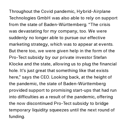
Throughout the Covid pandemic, Hybrid-Airplane
Technologies GmbH was also able to rely on support
from the state of Baden-Württemberg. “The crisis
was devastating for my company, too. We were
suddenly no longer able to pursue our effective
marketing strategy, which was to appear at events.
But there too, we were given help in the form of the
Pro-Tect subsidy by our private investor Stefan
Klocke and the state, allowing us to plug the financial
hole. It’s just great that something like that exists
here,” says the CEO. Looking back, at the height of
the pandemic, the state of Baden-Württemberg
provided support to promising start-ups that had run
into difficulties as a result of the pandemic, offering
the now discontinued Pro-Tect subsidy to bridge
temporary liquidity squeezes until the next round of
funding.