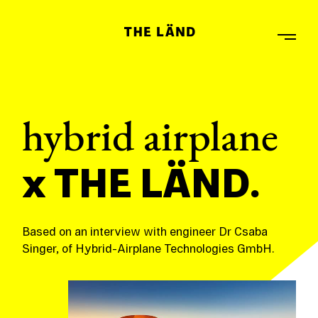
hybrid airplane
x THE LÄND.
Based on an interview with engineer Dr Csaba
Singer, of Hybrid-Airplane Technologies GmbH.