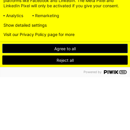
platforms like Facebook and LinkedIn. The Meta Pixel and
LinkedIn Pixel will only be activated if you give your consent.
Analytics
Remarketing
Show detailed settings
Visit our Privacy Policy page for more
Agree to all
Reject all
Powered by
DE
EN
LEICHTE SPRACHE
Go
LinkedI
to
Instagram
DISCOVER