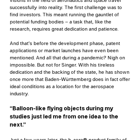
visions in the field of aeronautics and space travel
successfully into reality. The first challenge was to
find investors. This meant running the gauntlet of
potential funding bodies – a task that, like the
research, requires great dedication and patience.
And that’s before the development phase, patent
applications or market launches have even been
mentioned. And all that during a pandemic? Nigh on
impossible. But not for Singer. With his tireless
dedication and the backing of the state, he has shown
once more that Baden-Württemberg does in fact offer
ideal conditions as a location for the aerospace
industry.
“Balloon-like flying objects during my
studies just led me from one idea to the
next.”
Just a few years later, the h-aero® product family of