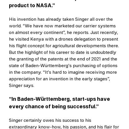
product to NASA.”
His invention has already taken Singer all over the
world. “We have now marketed our carrier systems
on almost every continent”, he reports. Just recently,
he visited Kenya with a drones delegation to present
his flight concept for agricultural developments there.
But the highlight of his career to date is undoubtedly
the granting of the patents at the end of 2021 and the
state of Baden-Württemberg’s purchasing of options
in the company. “It’s hard to imagine receiving more
appreciation for an invention in the early stages”,
Singer says.
“In Baden-Württemberg, start-ups have
every chance of being successful.”
Singer certainly owes his success to his
extraordinary know-how, his passion, and his flair for