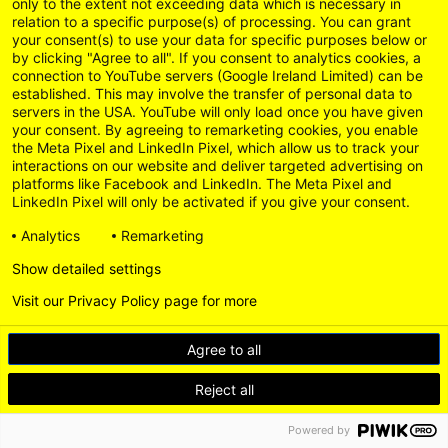
um das Video zu sehen. Klicke
only to the extent not exceeding data which is necessary in
relation to a specific purpose(s) of processing. You can grant
hier.
your consent(s) to use your data for specific purposes below or
by clicking "Agree to all". If you consent to analytics cookies, a
connection to YouTube servers (Google Ireland Limited) can be
established. This may involve the transfer of personal data to
servers in the USA. YouTube will only load once you have given
your consent. By agreeing to remarketing cookies, you enable
the Meta Pixel and LinkedIn Pixel, which allow us to track your
interactions on our website and deliver targeted advertising on
platforms like Facebook and LinkedIn. The Meta Pixel and
LinkedIn Pixel will only be activated if you give your consent.
Analytics
Remarketing
Show detailed settings
Visit our Privacy Policy page for more
Agree to all
Reject all
Powered by