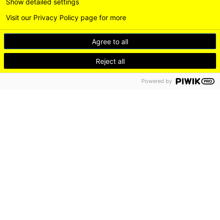
Show detailed settings
Visit our Privacy Policy page for more
Agree to all
Reject all
Powered by
DE
EN
LEICHTE SPRACHE
Instagram
LinkedI
DISCOVER
LIVE
WORK