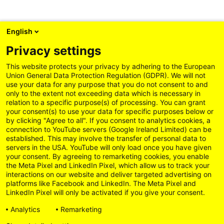
English
Privacy settings
This website protects your privacy by adhering to the European
Union General Data Protection Regulation (GDPR). We will not
use your data for any purpose that you do not consent to and
only to the extent not exceeding data which is necessary in
relation to a specific purpose(s) of processing. You can grant
your consent(s) to use your data for specific purposes below or
by clicking "Agree to all". If you consent to analytics cookies, a
connection to YouTube servers (Google Ireland Limited) can be
established. This may involve the transfer of personal data to
servers in the USA. YouTube will only load once you have given
your consent. By agreeing to remarketing cookies, you enable
the Meta Pixel and LinkedIn Pixel, which allow us to track your
interactions on our website and deliver targeted advertising on
platforms like Facebook and LinkedIn. The Meta Pixel and
LinkedIn Pixel will only be activated if you give your consent.
Analytics
Remarketing