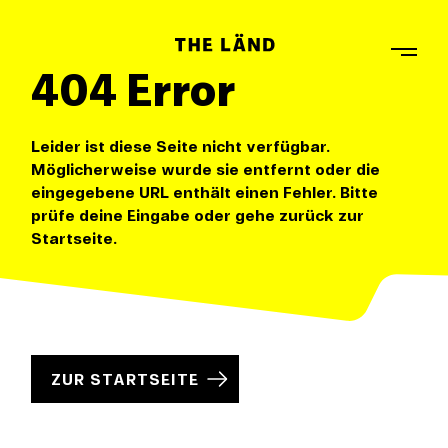
404 Error
Leider ist diese Seite nicht verfügbar.
Möglicherweise wurde sie entfernt oder die
eingegebene URL enthält einen Fehler. Bitte
prüfe deine Eingabe oder gehe zurück zur
Startseite.
ZUR STARTSEITE