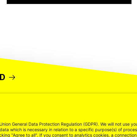
ND
Union General Data Protection Regulation (GDPR). We will not use yo
data which is necessary in relation to a specific purpose(s) of proce
cking "Agree to all". If you consent to analytics cookies, a connectio