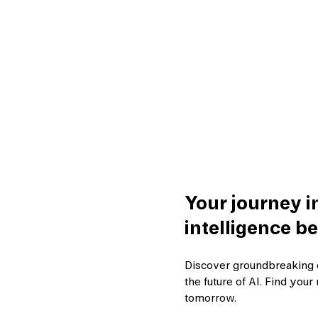
Your journey in
intelligence be
Discover groundbreaking 
the future of AI. Find yo
tomorrow.