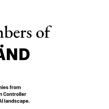
bers of
LÄND
nies from
n Controller
 AI landscape.