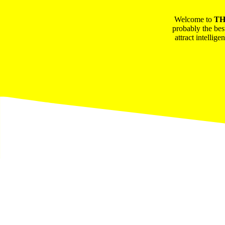
Welcome to
TH
probably the bes
attract intellig