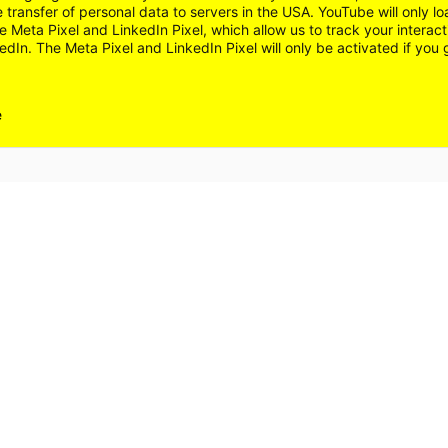
e transfer of personal data to servers in the USA. YouTube will only 
 Meta Pixel and LinkedIn Pixel, which allow us to track your interac
dIn. The Meta Pixel and LinkedIn Pixel will only be activated if you 
e
FAQ
NT
ACCESSIBILITY
SITEMAP