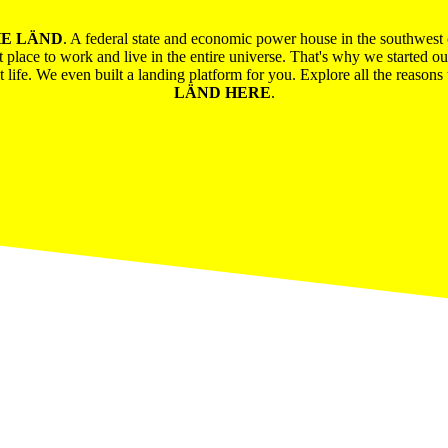
E LÄND
. A federal state and economic power house in the southwes
t place to work and live in the entire universe. That's why we started o
ent life. We even built a landing platform for you. Explore all the reaso
LÄND HERE
.