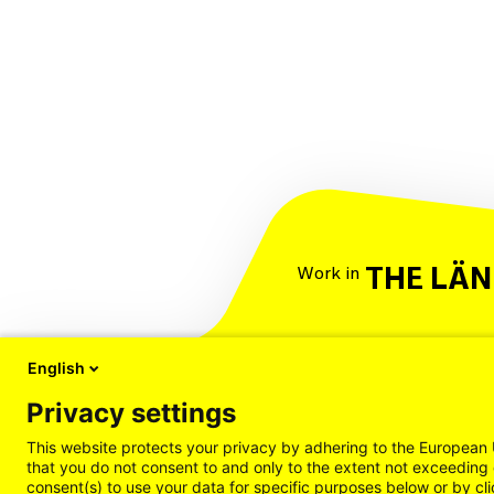
THE LÄ
Work in
English
Privacy settings
This website protects your privacy by adhering to the European 
that you do not consent to and only to the extent not exceeding 
consent(s) to use your data for specific purposes below or by cli