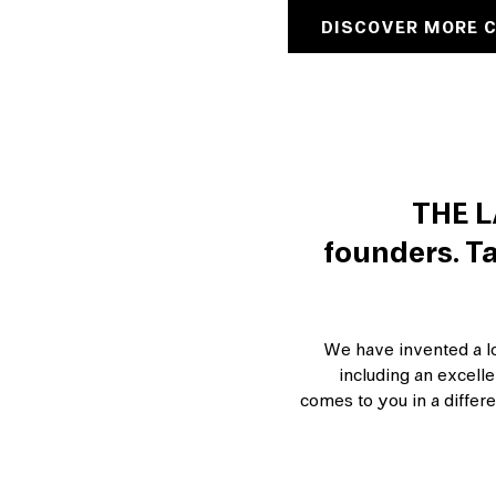
DISCOVER MORE 
THE L
founders. Ta
We have invented a lot
including an excell
comes to you in a differe