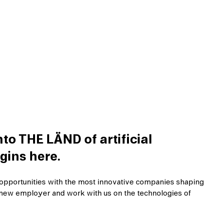
to THE LÄND of artificial
gins here.
opportunities with the most innovative companies shaping
ur new employer and work with us on the technologies of