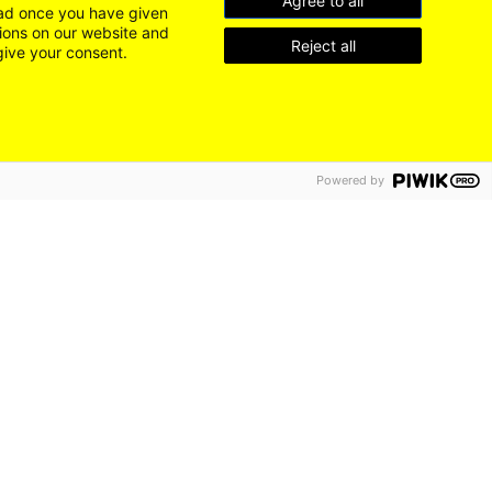
Agree to all
load once you have given
tions on our website and
Reject all
give your consent.
Powered by
DE
EN
LEICHTE SPRACHE
Go
LinkedIn
to
Instagram