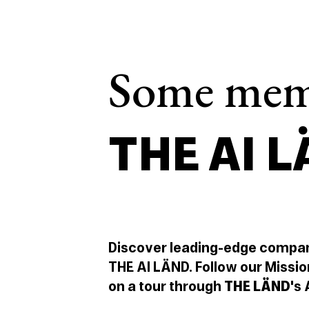
Some mem
THE AI 
Discover leading-edge compa
THE AI LÄND. Follow our Missio
on a tour through
THE LÄND
's