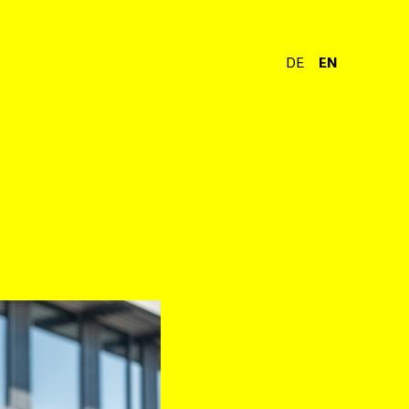
DE
EN