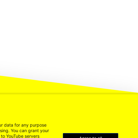
ur data for any purpose
ssing. You can grant your
n to YouTube servers