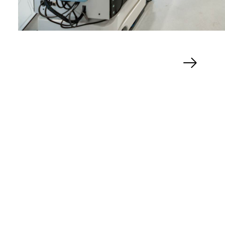
Next
slide