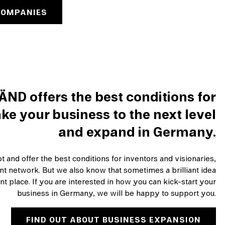
COMPANIES
ÄND offers the best conditions for
ke your business to the next level
and expand in Germany.
 and offer the best conditions for inventors and visionaries,
ent network. But we also know that sometimes a brilliant idea
nt place. If you are interested in how you can kick-start your
business in Germany, we will be happy to support you.
FIND OUT ABOUT BUSINESS EXPANSION