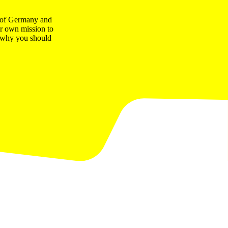
t of Germany and
ur own mission to
ns why you should