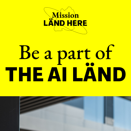
Be a part of
THE AI LÄND