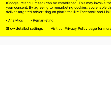
(Google Ireland Limited) can be established. This may involve th
your consent. By agreeing to remarketing cookies, you enable the
deliver targeted advertising on platforms like Facebook and Linke
Analytics
Remarketing
Show detailed settings
Visit our Privacy Policy page for mor
DISCOVER
LIVE
WORK
SHOP
© 2026
THE LÄND
PRIVACY POLICY
IMPRI