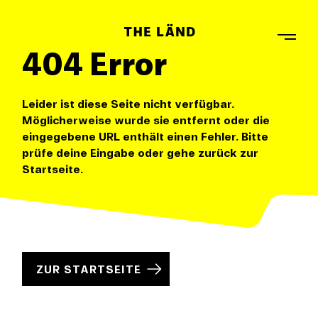
404 Error
Leider ist diese Seite nicht verfügbar.
Möglicherweise wurde sie entfernt oder die
eingegebene URL enthält einen Fehler. Bitte
prüfe deine Eingabe oder gehe zurück zur
Startseite.
ZUR STARTSEITE