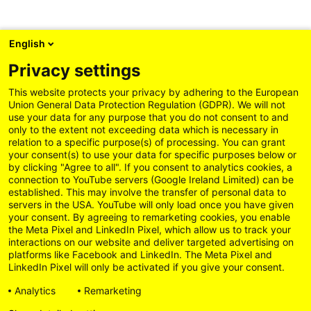
English
Privacy settings
This website protects your privacy by adhering to the European
Union General Data Protection Regulation (GDPR). We will not
use your data for any purpose that you do not consent to and
only to the extent not exceeding data which is necessary in
relation to a specific purpose(s) of processing. You can grant
your consent(s) to use your data for specific purposes below or
by clicking "Agree to all". If you consent to analytics cookies, a
connection to YouTube servers (Google Ireland Limited) can be
established. This may involve the transfer of personal data to
servers in the USA. YouTube will only load once you have given
your consent. By agreeing to remarketing cookies, you enable
the Meta Pixel and LinkedIn Pixel, which allow us to track your
interactions on our website and deliver targeted advertising on
platforms like Facebook and LinkedIn. The Meta Pixel and
LinkedIn Pixel will only be activated if you give your consent.
Analytics
Remarketing