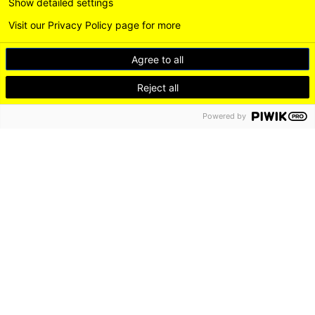
Show detailed settings
Visit our Privacy Policy page for more
Agree to all
Reject all
Powered by
DE
EN
LEICHTE SPRACHE
Instagram
LinkedI
DISCOVER
LIVE
WORK